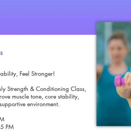
s
ability, Feel Stronger!
nly Strength & Conditioning Class,
ove muscle tone, core stability,
 supportive environment.
 PM
15 PM