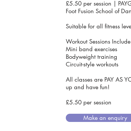
£5.50 per session | PAY
Foot Fusion School of Da
Suitable for all fitness leve
Workout Sessions Include
Mini band exercises
Bodyweight training
Circuit-style workouts
All classes are PAY AS Y
up and have fun!
£5.50 per session
Make an enquiry