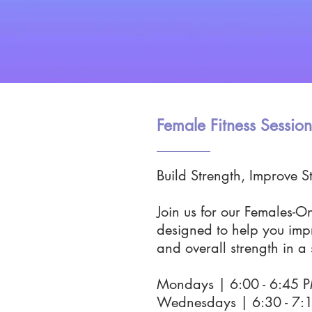
Female Fitness Session
Build Strength, Improve St
Join us for our Females-O
designed to help you impr
and overall strength in a
Mondays | 6:00 - 6:45
Wednesdays | 6:30 - 7: