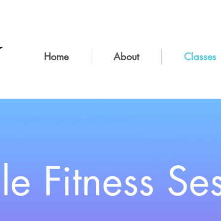
Home
About
Classes
le
Fitness Se