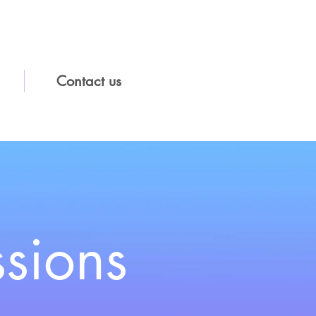
Contact us
ssions