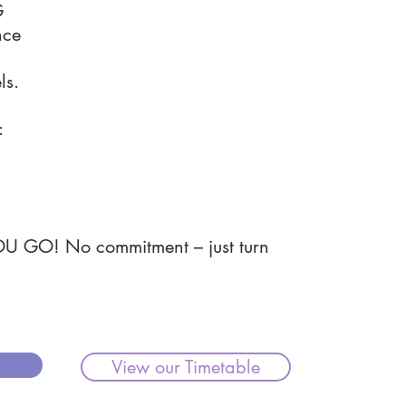
G
nce
ls.
:
OU GO! No commitment – just turn
View our Timetable