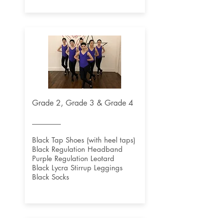
Grade 2, Grade 3 & Grade 4
Black Tap Shoes (with heel taps)
Black Regulation Headband
Purple Regulation Leotard
Black Lycra Stirrup Leggings
Black Socks