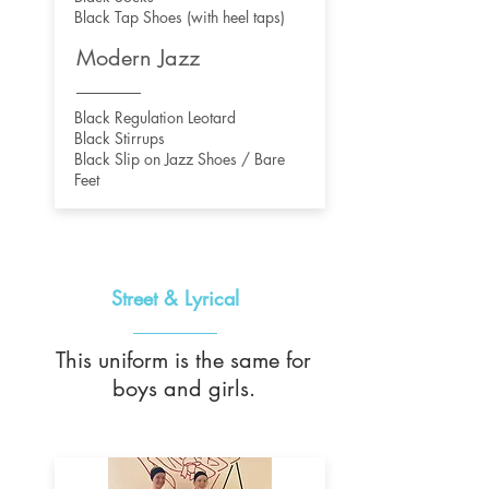
Black Tap Shoes (with heel taps)
Modern Jazz
Black Regulation Leotard
Black Stirrups
Black Slip on Jazz Shoes / Bare
Feet
Street & Lyrical
This uniform is the same for
boys and girls.