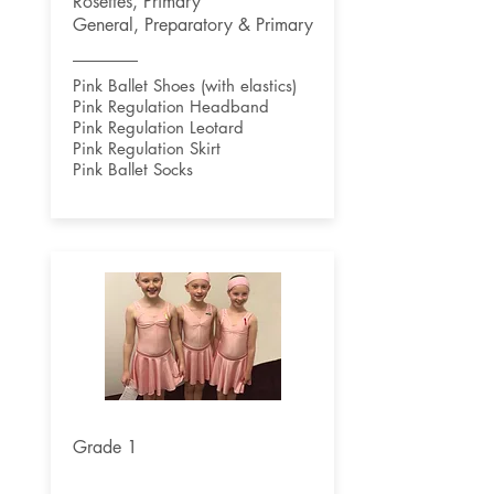
Rosettes, Primary
General, Preparatory & Primary
Pink Ballet Shoes (with elastics)
Pink Regulation Headband
Pink Regulation Leotard
Pink Regulation Skirt
Pink Ballet Socks
Grade 1