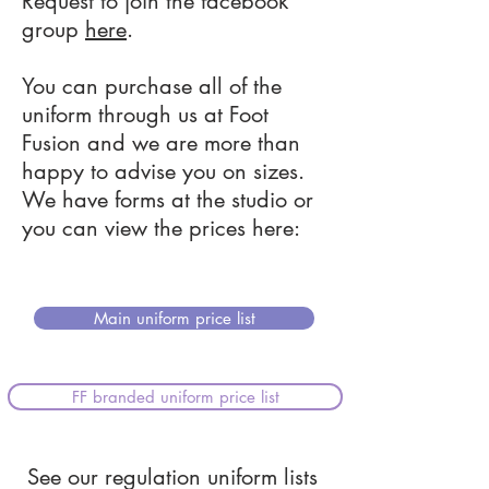
Request to join the facebook
group
here
.
You can purchase all of the
uniform through us at Foot
Fusion and we are more than
happy to advise you on sizes.
We have forms at the studio or
you can view the prices here:
Main uniform price list
FF branded uniform price list
See our regulation uniform lists