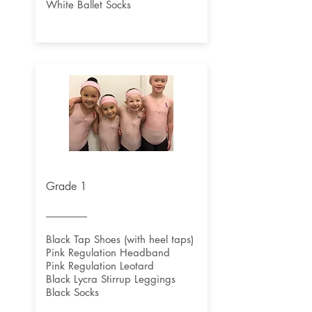
White Ballet Socks
Grade 1
Black Tap Shoes (with heel taps)
Pink Regulation Headband
Pink Regulation Leotard
Black Lycra Stirrup Leggings
Black Socks