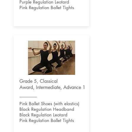
Purple Regulation Leotard
Pink Regulation Ballet Tights
Grade 5, Classical
Award,
Intermediate, Advance 1
Pink Ballet Shoes (with elastics)
Black Regulation Headband
Black Regulation Leotard
Pink Regulation Ballet Tights