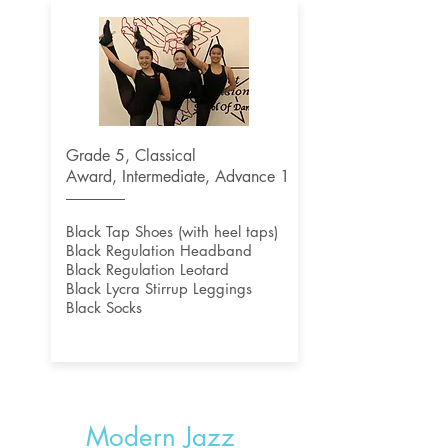
Grade 5, Classical
Award,
Intermediate, Advance 1
Black Tap Shoes (with heel taps)
Black Regulation Headband
Black Regulation Leotard
Black Lycra Stirrup Leggings
Black Socks
Modern Jazz