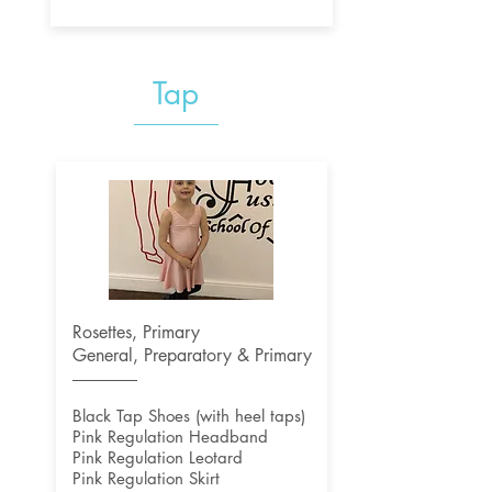
Tap
Rosettes, Primary
General, Preparatory & Primary
Black Tap Shoes (with heel taps)
Pink Regulation Headband
Pink Regulation Leotard
Pink Regulation Skirt