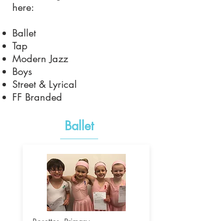
here:
Ballet
Tap
Modern Jazz
Boys
Street & Lyrical
FF Branded
Ballet