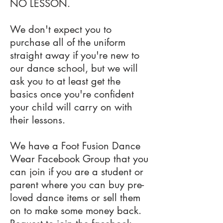
NO LESSON.
We don't expect you to
purchase all of the uniform
straight away if you're new to
our dance school, but we will
ask you to at least get the
basics once you're confident
your child will carry on with
their lessons.
We have a Foot Fusion Dance
Wear Facebook Group that you
can join if you are a student or
parent where you can buy pre-
loved dance items or sell them
on to make some money back.