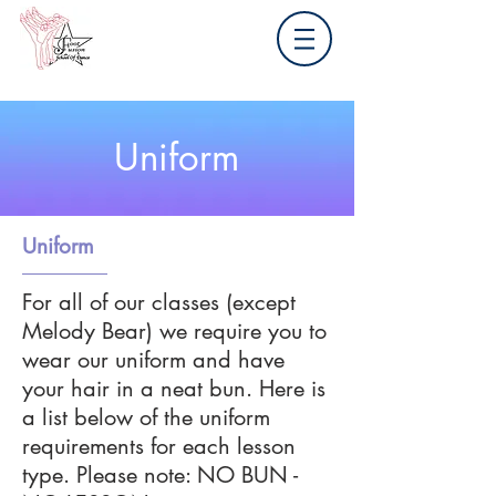
Uniform
Uniform
For all of our classes (except
Melody Bear) we require you to
wear our uniform and have
your hair in a neat bun. Here is
a list below of the uniform
requirements for each lesson
type. Please note: NO BUN -