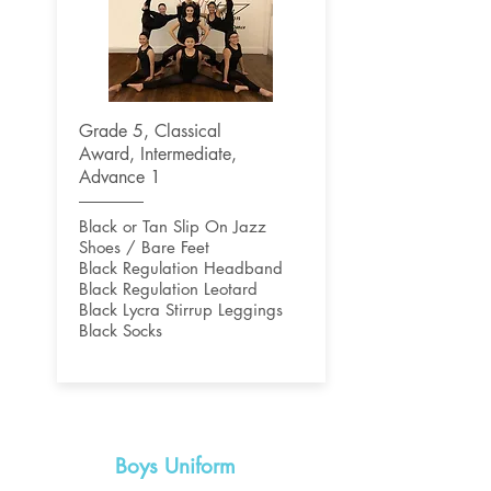
Grade 5, Classical
Award,
Intermediate,
Advance 1
Black or Tan Slip On Jazz
Shoes / Bare Feet
Black Regulation Headband
Black Regulation Leotard
Black Lycra Stirrup Leggings
Black Socks
Boys Uniform