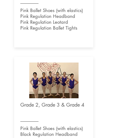
Pink Ballet Shoes (with elastics)
Pink Regulation Headband
Pink Regulation Leotard
Pink Regulation Ballet Tights
Grade 2, Grade 3 & Grade 4
Pink Ballet Shoes (with elastics)
Black Regulation Headband