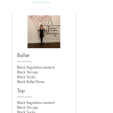
Ballet
Black Regulation Leotard
Black Stirrups
Black Socks
Black Ballet Shoes
Tap
Black Regulation Leotard
Black Stirrups
Black Socks