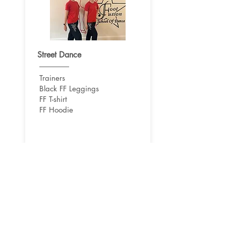
Street Dance
Trainers
Black FF Leggings
FF T-shirt
FF Hoodie