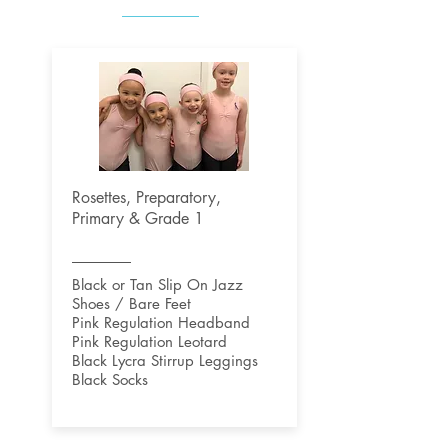
Rosettes, Preparatory,
Primary & Grade 1
Black or Tan Slip On Jazz
Shoes / Bare Feet
Pink Regulation Headband
Pink Regulation Leotard
Black Lycra Stirrup Leggings
Black Socks