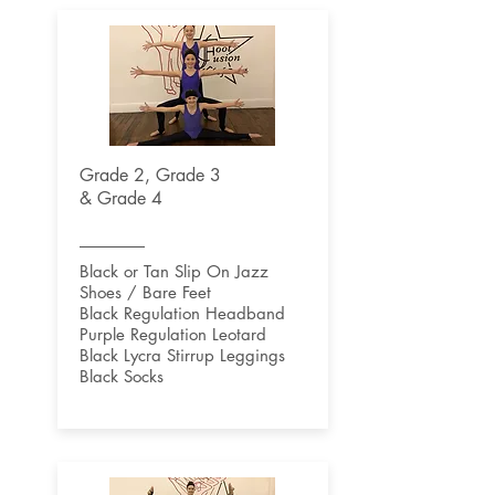
Grade 2, Grade 3
& Grade 4
Black or Tan Slip On Jazz
Shoes / Bare Feet
Black Regulation Headband
Purple Regulation Leotard
Black Lycra Stirrup Leggings
Black Socks